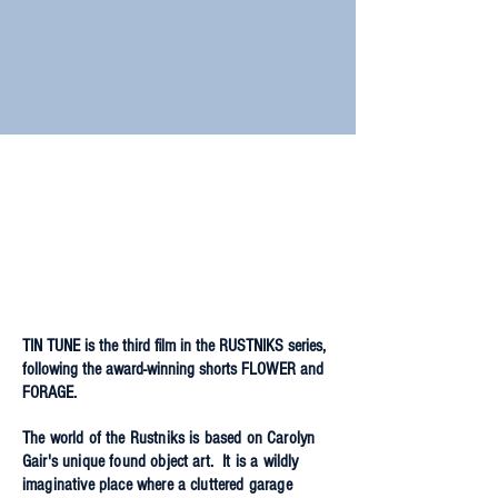
TIN TUNE is the third film in the RUSTNIKS series,
following the award-winning shorts FLOWER and
FORAGE.
The world of the Rustniks is based on Carolyn
Gair's unique found object art. It is a wildly
imaginative place where a cluttered garage