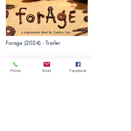
Forage (2024) - Trailer
Phone
Email
Facebook
Flower (2023) - Short Film