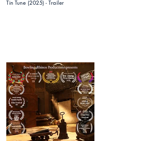
Tin Tune (2025) - Trailer