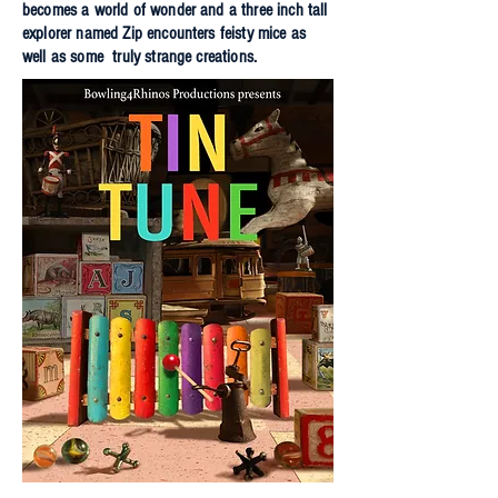
becomes a world of wonder and a three inch tall
explorer named Zip encounters feisty mice as
well as some truly strange creations.