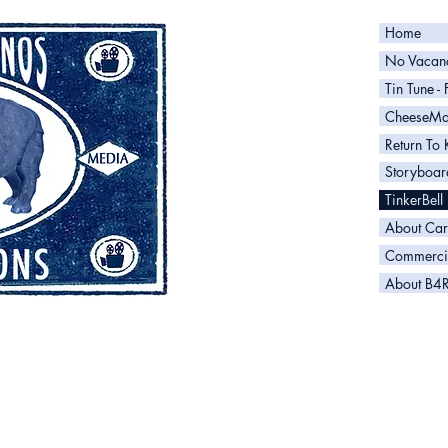
Home
No Vacanc
Tin Tune -
CheeseM
Return To 
Storyboar
TinkerBell
About Car
Commerci
About B4