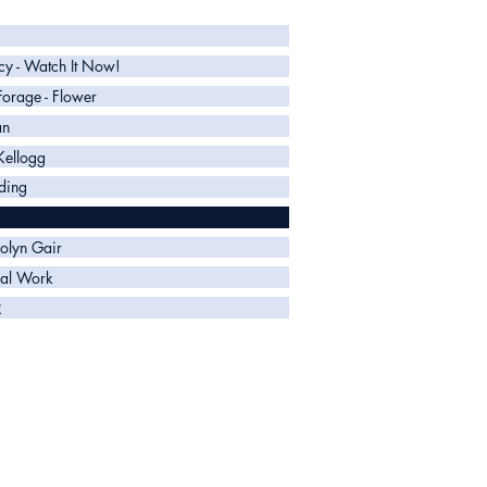
y - Watch It Now!
 Forage - Flower
an
Kellogg
ding
olyn Gair
al Work
R